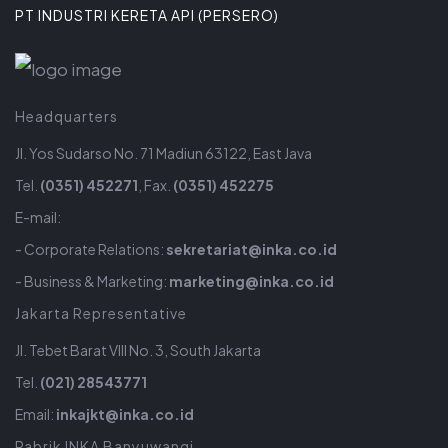
PT INDUSTRI KERETA API (PERSERO)
Headquarters
Jl. Yos Sudarso No. 71 Madiun 63122, East Java
Tel.
(0351) 452271
, Fax.
(0351) 452275
E-mail:
- Corporate Relations:
sekretariat@inka.co.id
- Business & Marketing:
marketing@inka.co.id
Jakarta Representative
Jl. Tebet Barat VIII No. 3, South Jakarta
Tel.
(021) 28543771
Email:
inkajkt@inka.co.id
Pabrik INKA Banyuwangi