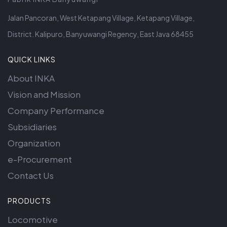
Jalan Pancoran, West Ketapang Village, Ketapang Village,
District. Kalipuro, Banyuwangi Regency, East Java 68455
QUICK LINKS
About INKA
Vision and Mission
Company Performance
Subsidiaries
Organization
e-Procurement
Contact Us
PRODUCTS
Locomotive