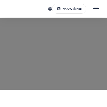
INKA WebMail