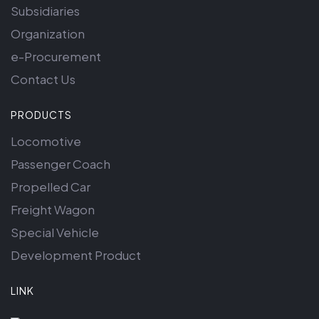
Subsidiaries
Organization
e-Procurement
Contact Us
PRODUCTS
Locomotive
Passenger Coach
Propelled Car
Freight Wagon
Special Vehicle
Development Product
LINK