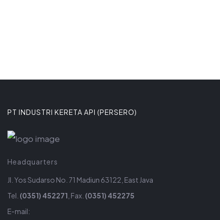
PT INDUSTRI KERETA API (PERSERO)
Headquarters
Jl. Yos Sudarso No. 71 Madiun 63122, East Java
Tel.
(0351) 452271
, Fax.
(0351) 452275
E-mail: