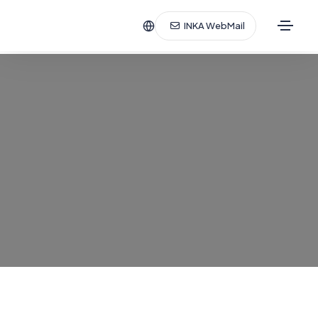
INKA WebMail