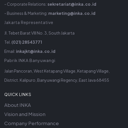
- Corporate Relations:
sekretariat@inka.co.id
- Business & Marketing:
marketing@inka.co.id
Jakarta Representative
Jl. Tebet Barat VIII No. 3, South Jakarta
Tel.
(021) 28543771
Email:
inkajkt@inka.co.id
Pabrik INKA Banyuwangi
Jalan Pancoran, West Ketapang Village, Ketapang Village,
District. Kalipuro, Banyuwangi Regency, East Java 68455
QUICK LINKS
About INKA
Vision and Mission
Company Performance