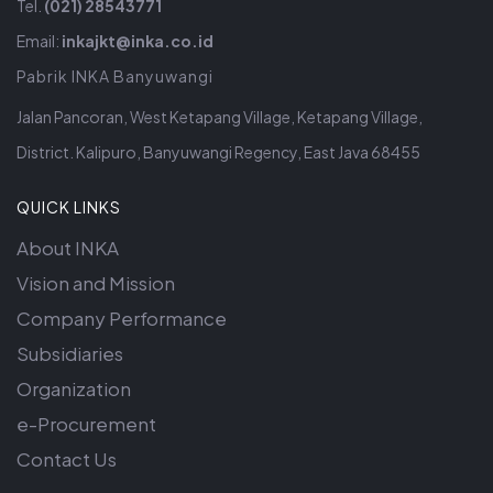
Tel.
(021) 28543771
Email:
inkajkt@inka.co.id
Pabrik INKA Banyuwangi
Jalan Pancoran, West Ketapang Village, Ketapang Village,
District. Kalipuro, Banyuwangi Regency, East Java 68455
QUICK LINKS
About INKA
Vision and Mission
Company Performance
Subsidiaries
Organization
e-Procurement
Contact Us