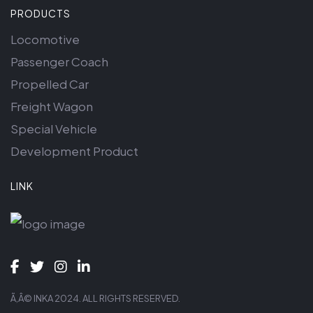
PRODUCTS
Locomotive
Passenger Coach
Propelled Car
Freight Wagon
Special Vehicle
Development Product
LINK
Ã‚Â© INKA 2024. ALL RIGHTS RESERVED.