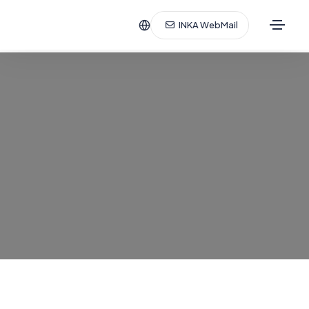
INKA WebMail