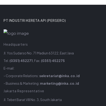
PT INDUSTRI KERETA API (PERSERO)
Headquarters
Jl. Yos Sudarso No. 71 Madiun 63122, East Java
Tel.
(0351) 452271
, Fax.
(0351) 452275
E-mail:
- Corporate Relations:
sekretariat@inka.co.id
- Business & Marketing:
marketing@inka.co.id
Jakarta Representative
Jl. Tebet Barat VIII No. 3, South Jakarta